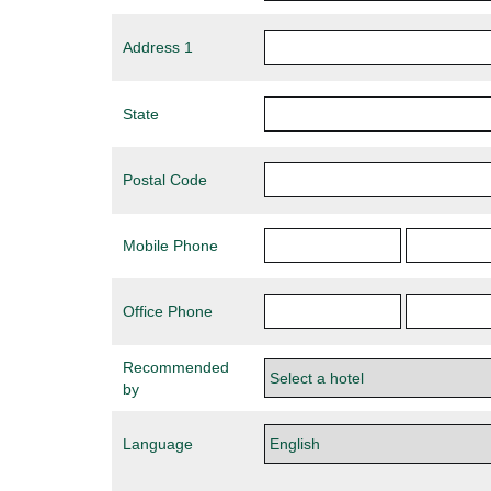
Address 1
State
Postal Code
Mobile Phone
Office Phone
Recommended
by
Language