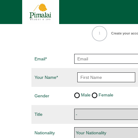
1
Create your acc
Email*
Your Name*
Male
Female
Gender
Title
Nationality