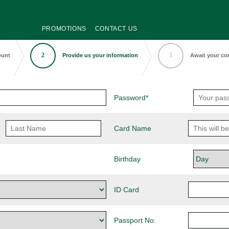
PROMOTIONS
CONTACT US
2
3
ount
Provide us your information
Await your co
Password*
Card Name
Birthday
ID Card
Passport No.