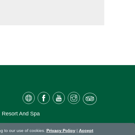
ai Resort And Spa
g to our use of cookies.
Privacy Policy
|
Accept