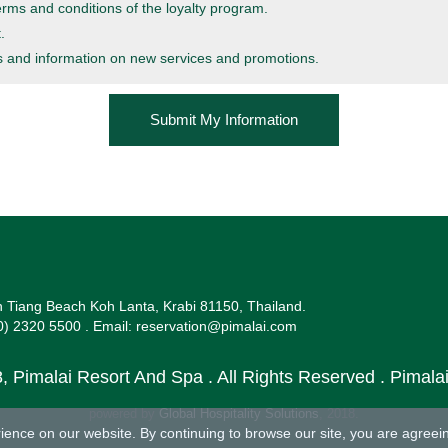
erms and conditions
of the loyalty program.
.
es and information on new services and promotions.
 Tiang Beach Koh Lanta, Krabi 81150, Thailand.
0) 2320 5500 .
Email:
reservation@pimalai.com
, Pimalai Resort And Spa . All Rights Reserved . Pimal
powered by
Global Hospitality Solutions
, 2018.
ence on our website. By continuing to browse our site, you are agreein