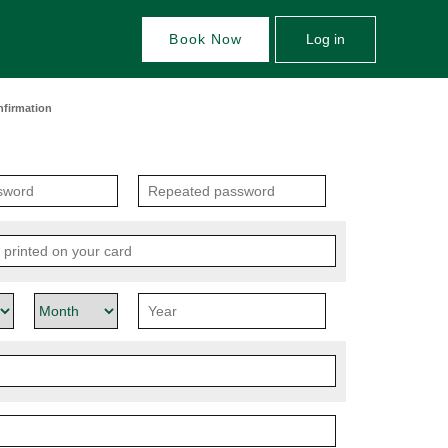
Book Now
Log in
nfirmation