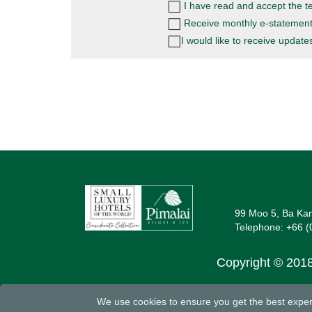
I have read and accept the
t
Receive monthly e-statement
I would like to receive updat
99 Moo 5, Ba Kan
Telephone:
+66 (
Copyright © 2018
We use cookies to ensure you get the best experi