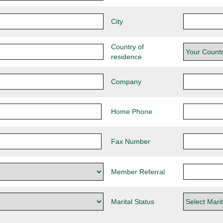
City
Country of
residence
Company
Home Phone
Fax Number
Member Referral
Marital Status